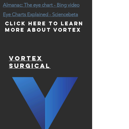
Almanac: The eye chart - Bing video
Eye Charts Explained - Sciencebeta
Click here to learn
more about Vortex
Vortex
Surgical