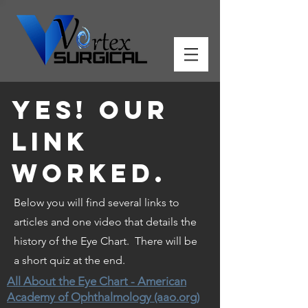
Yes! our
link
worked.
Below you will find several links to
articles and one video that details the
history of the Eye Chart. There will be
a short quiz at the end.
All About the Eye Chart - American
Academy of Ophthalmology (aao.org)