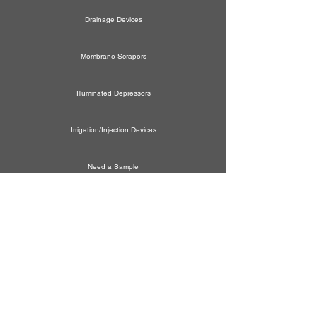
Drainage Devices
Membrane Scrapers
Illuminated Depressors
Irrigation/Injection Devices
Need a Sample
New Product Idea
Schedule a Demo
General Correspondence
WE ARE HERE