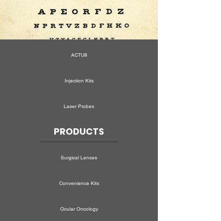
ACTU8
Injection Kits
Laser Probes
PRODUCTS
Surgical Lenses
Convenience Kits
Ocular Oncology