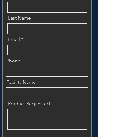
Last Name
Email
Phone
Facility Name
Product Requested