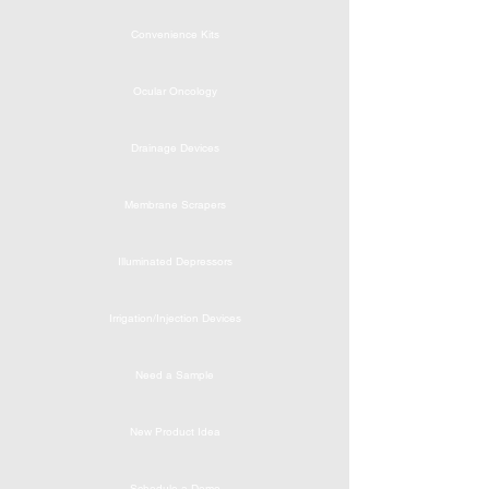
Convenience Kits
Ocular Oncology
Drainage Devices
Membrane Scrapers
Illuminated Depressors
Irrigation/Injection Devices
Need a Sample
New Product Idea
Schedule a Demo