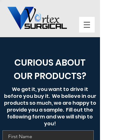
CURIOUS ABOUT
OUR PRODUCTS?
We get it, you want to drive it
before you buy it. We believe in our
products so much, we are happy to
provide you a sample. Fill out the
following form and we will ship to
you!
First Name