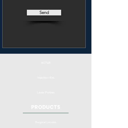
Send
ACTU8
Injection Kits
Laser Probes
PRODUCTS
Surgical Lenses