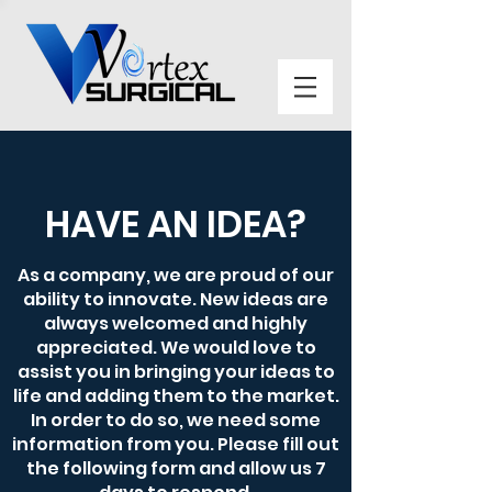
HAVE AN IDEA?
As a company, we are proud of our
ability to innovate. New ideas are
always welcomed and highly
appreciated. We would love to
assist you in bringing your ideas to
life and adding them to the market.
In order to do so, we need some
information from you. Please fill out
the following form and allow us 7