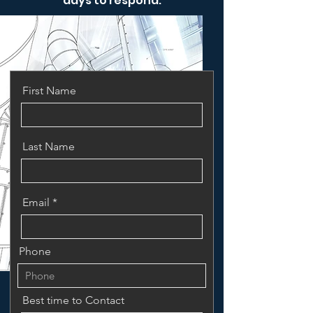
days to respond.
First Name
Last Name
Email
Phone
Best time to Contact