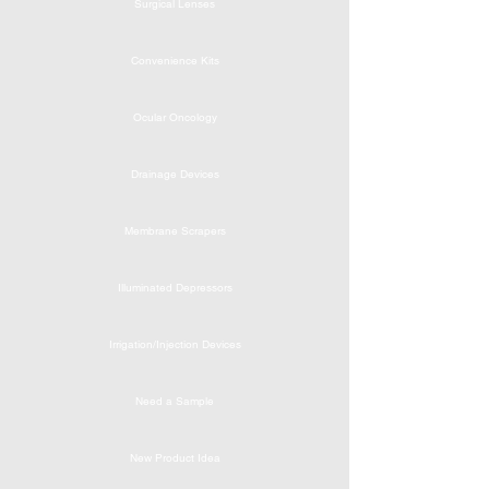
Surgical Lenses
Convenience Kits
Ocular Oncology
Drainage Devices
Membrane Scrapers
Illuminated Depressors
Irrigation/Injection Devices
Need a Sample
New Product Idea