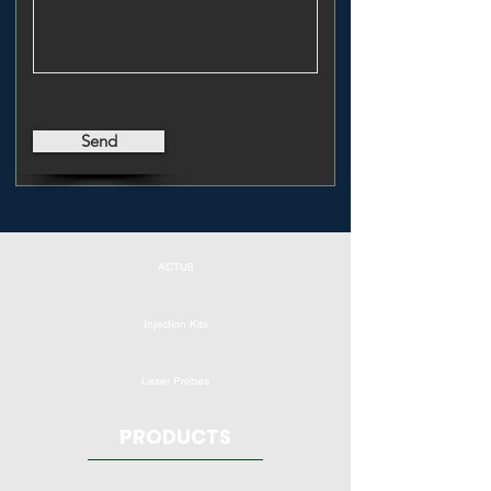
Send
ACTU8
Injection Kits
Laser Probes
PRODUCTS