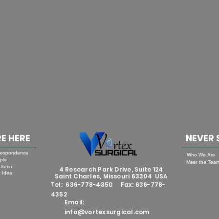
E HERE
NEVER 
respondence
Who We Are
ple
Meet the Tea
 Demo
4 Research Park Drive, Suite 124
 Idea
Saint Charles, Missouri 63304 USA
Tel: 636-778-4350 Fax: 636-778-
4352
Email:
info@vortexsurgical.com