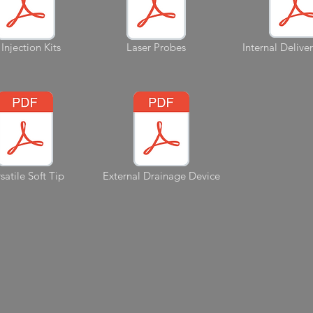
 Injection Kits
Laser Probes
Internal Delive
satile Soft Tip
External Drainage Device