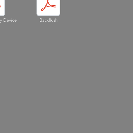
ry Device
Backflush