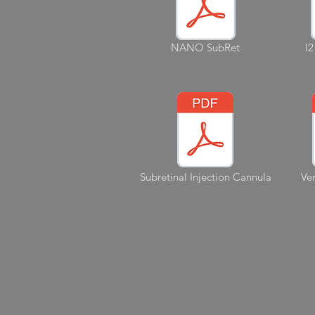
NANO SubRet
I2
Subretinal Injection Cannula
Ver