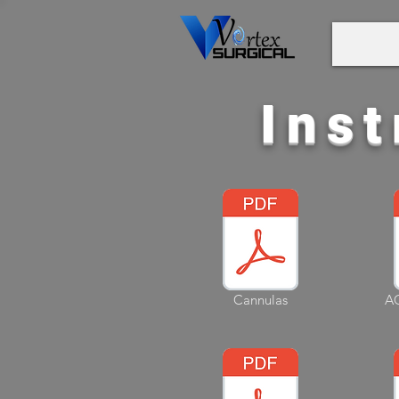
Inst
Cannulas
AC