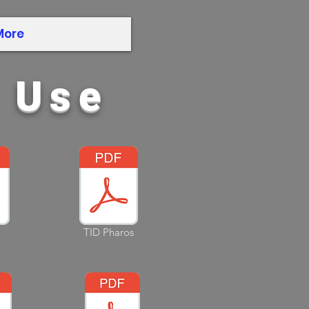
More
r Use
TID Pharos