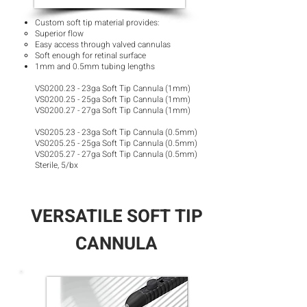
Custom soft tip material provides:
Superior flow​
Easy access through valved cannulas
Soft enough for retinal surface
1mm and 0.5mm tubing lengths
VS0200.23 - 23ga Soft Tip Cannula (1mm)
VS0200.25 - 25ga Soft Tip Cannula (1mm)
VS0200.27 - 27ga Soft Tip Cannula (1mm)
VS0205.23 - 23ga Soft Tip Cannula (0.5mm)
VS0205.25 - 25ga Soft Tip Cannula (0.5mm)
VS0205.27 - 27ga Soft Tip Cannula (0.5mm)
Sterile, 5/bx
VERSATILE SOFT TIP
CANNULA