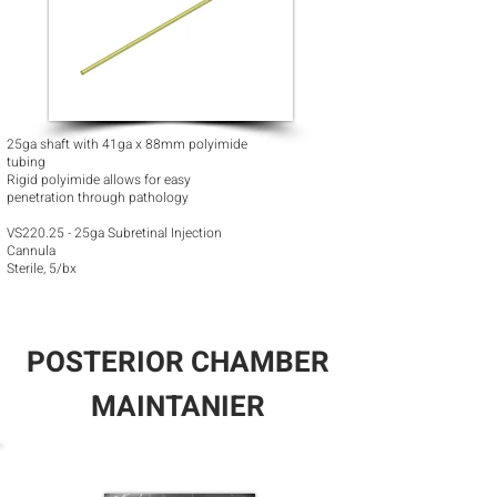
25ga shaft with 41ga x 88mm polyimide
tubing
Rigid polyimide allows for easy
penetration through pathology
VS220.25 - 25ga Subretinal Injection
Cannula
Sterile, 5/bx
POSTERIOR CHAMBER
MAINTANIER