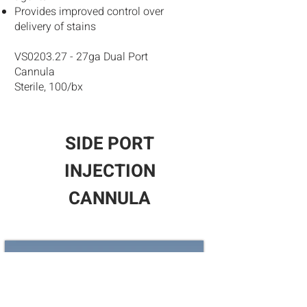
Provides improved control over
delivery of stains
VS0203.27 - 27ga Dual Port
Cannula
Sterile, 100/bx
SIDE PORT
INJECTION
CANNULA