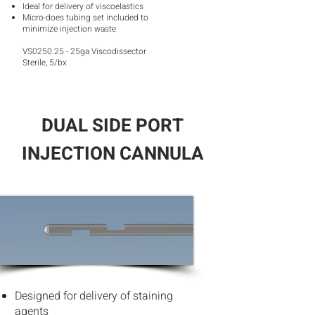
Ideal for delivery of viscoelastics
Micro-does tubing set included to
minimize injection wast
e
VS0250.25 - 25ga Viscodissector
Sterile, 5/bx
DUAL SIDE PORT
INJECTION CANNULA
Designed for delivery of staining
agents