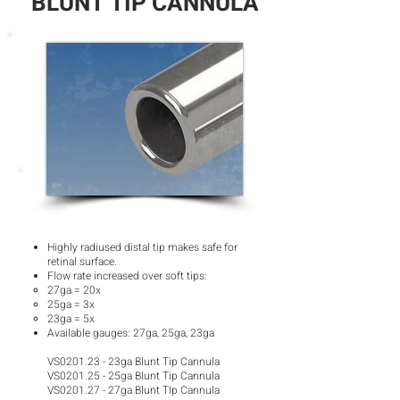
BLUNT TIP CANNULA
Highly radiused distal tip makes safe for
retinal surface.
Flow rate increased over soft tips:
27ga = 20x​
25ga = 3x
23ga = 5x
Available gauges: 27ga, 25ga, 23ga
VS0201.23 - 23ga Blunt Tip Cannula
VS0201.25 - 25ga Blunt Tip Cannula
VS0201.27 - 27ga Blunt TIp Cannula