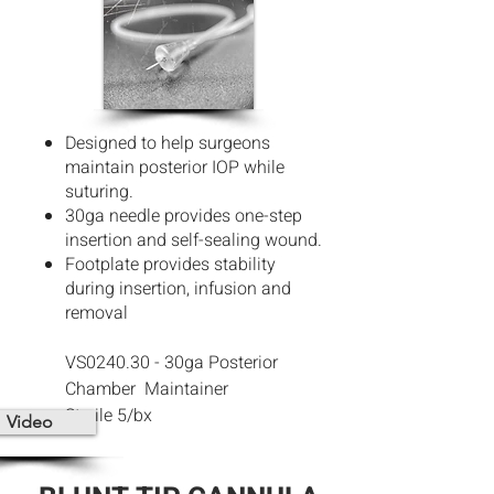
Designed to help surgeons
maintain posterior IOP while
suturing.
30ga needle provides one-step
insertion and self-sealing wound.
Footplate provides stability
during insertion, infusion and
removal
VS0240.30 - 30ga Posterior
Chamber
Maintainer
Sterile 5/bx
Video