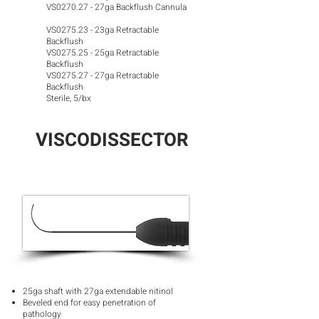
VS0270.27 - 27ga Backflush Cannula
VS0275.23 - 23ga Retractable
Backflush
VS0275.25 - 25ga Retractable
Backflush
VS0275.27 - 27ga Retractable
Backflush
Sterile, 5/bx
VISCODISSECTOR
25ga shaft with 27ga extendable nitinol
Beveled end for easy penetration of
pathology