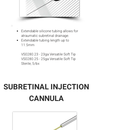
Extendable silicone tubing allows for
atraumatic subretinal drainage.
Extendable tubing length up to
11.5m
m
VS0280.23 - 23ga Versatile Soft Tip
VS0280.25 - 25ga Versatile Soft Tip
Sterile, 5/bx
SUBRETINAL INJECTION
CANNULA