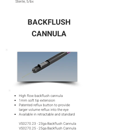
Sterile, 5/bx
BACKFLUSH
CANNULA
High flow backflush cannula
1mm soft tip extension
Patented reflux button to provide
larger volume reflux into the eye
Available in retractable and standard
VS0270.23 - 23ga Backflush Cannula
VS0270.25 - 25ga Backflush Cannula