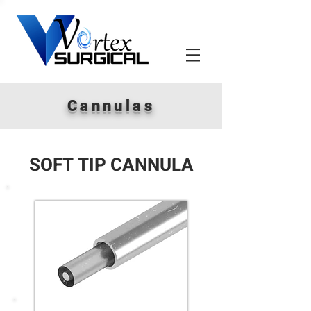
Cannulas
SOFT TIP CANNULA