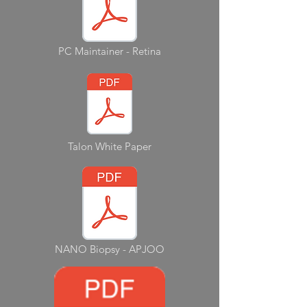
PC Maintainer - Retina
Talon White Paper
NANO Biopsy - APJOO