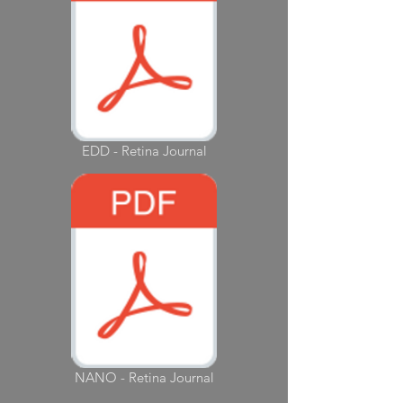
EDD - Retina Journal
NANO - Retina Journal