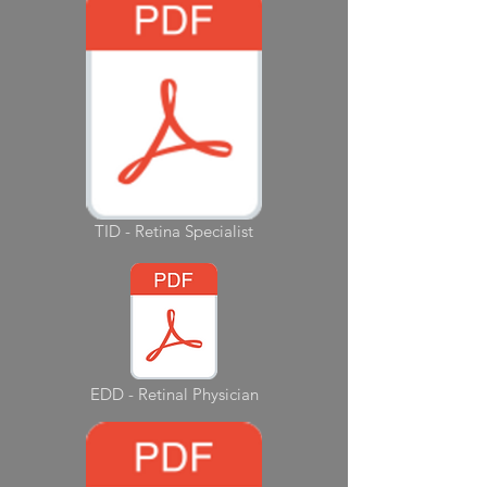
TID - Retina Specialist
EDD - Retinal Physician