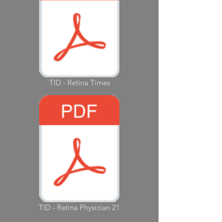
TID - Retina Times
TID - Retina Physician 21