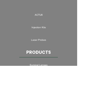
ACTU8
Injection Kits
Laser Probes
PRODUCTS
Surgical Lenses
Convenience Kits
Ocular Oncology
Drainage Devices