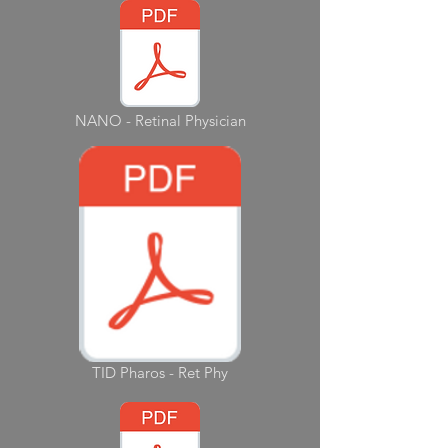
NANO - Retinal Physician
TID Pharos - Ret Phy