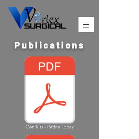
Publications
Con Kits - Retina Today