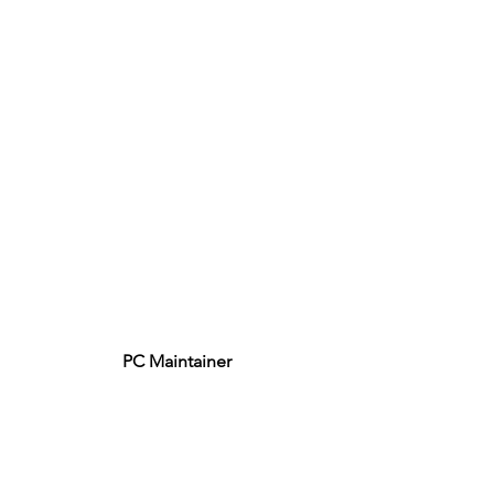
PC Maintainer