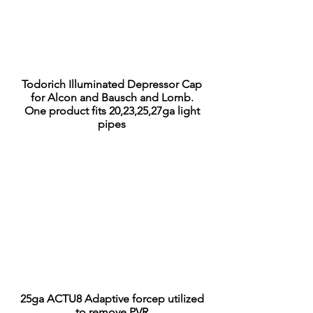
Todorich Illuminated Depressor Cap
for Alcon and Bausch and Lomb.
One product fits 20,23,25,27ga light
pipes
25ga ACTU8 Adaptive forcep utilized
to
remove PVR