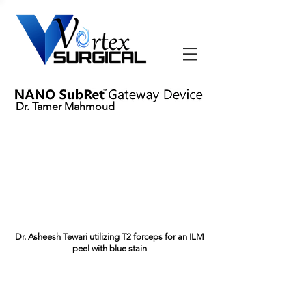
Dr. Tamer Mahmoud
Dr. Asheesh Tewari utilizing T2 forceps for an ILM
peel with blue stain