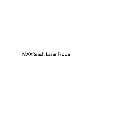
MAXReach Laser Probe