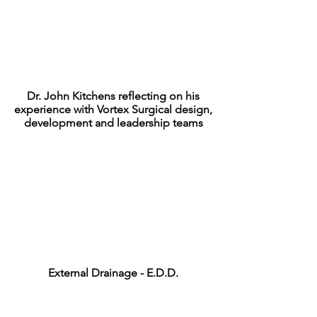
Dr. John Kitchens reflecting on his
experience with Vortex Surgical design,
development and leadership teams
External Drainage - E.D.D.