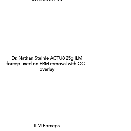
Dr. Nathan Steinle ACTU8 25g ILM
forcep used on ERM removal with OCT
overlay
ILM Forceps