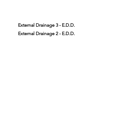
External Drainage 3 - E.D.D.
External Drainage 2 - E.D.D.