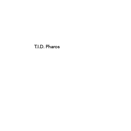
T.I.D. Pharos