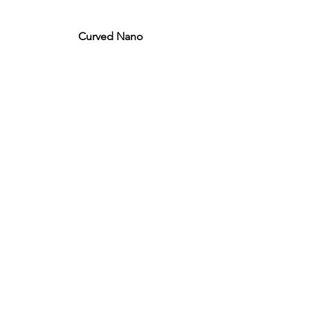
Curved Nano
ACTU8
Injection Kits
Laser Probes
PRODUCTS