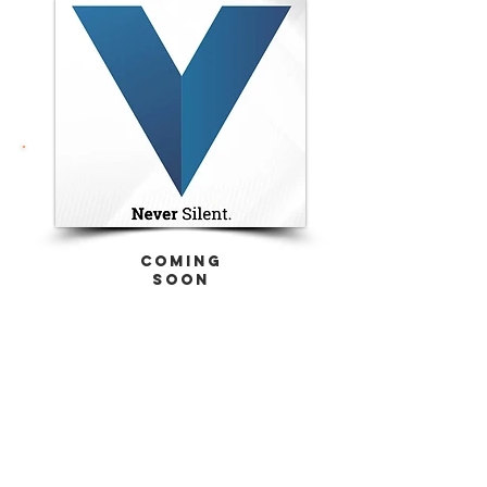
coming
soon
ACTU8
Injection Kits