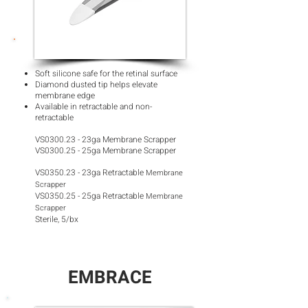
Soft silicone safe for the retinal surface
Diamond dusted tip helps elevate
membrane edge
Available in retractable and non-
retractable
VS0300.23 - 23ga Membrane Scrapper
VS0300.25 - 25ga Membrane Scrapper
VS0350.23 - 23ga Retractable
Membrane
Scrapper
VS0350.25 - 25ga Retractable
Membrane
Scrapper
Sterile, 5/bx
EMBRACE