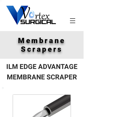
Membrane
Scrapers
ILM EDGE ADVANTAGE
MEMBRANE SCRAPER