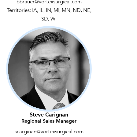
bbrauer@vortexsurgical.com
Territories: IA, IL, IN, MI, MN, ND, NE,
SD, WI
Steve Carignan
Regional Sales Manager
scarginan@vortexsurgical.com