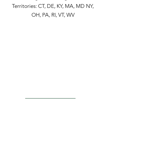
Territories:
CT, DE, KY, MA, MD NY,
OH, PA, RI, VT, WV
ACTU8
Injection Kits
Laser Probes
PRODUCTS
Surgical Lenses
Convenience Kits