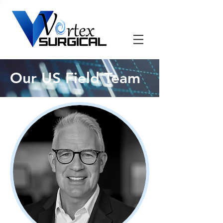
Our US Field Team