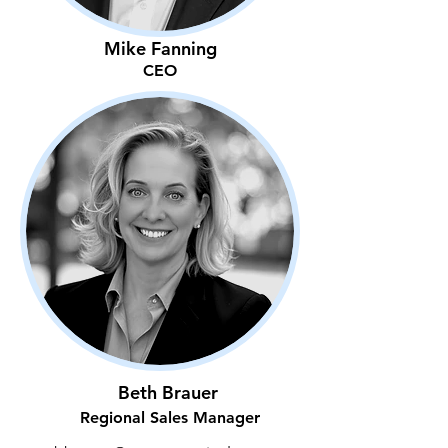
Mike Fanning
CEO
Beth Brauer
Regional Sales Manager