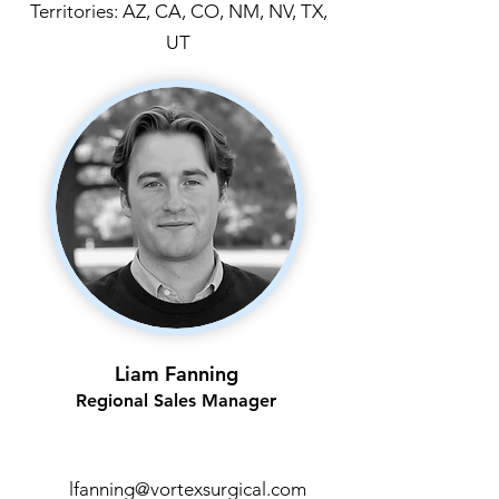
Territories: AZ, CA, CO, NM, NV, TX,
UT
Liam Fanning
Regional Sales Manager
lfanning@vortexsurgical.com