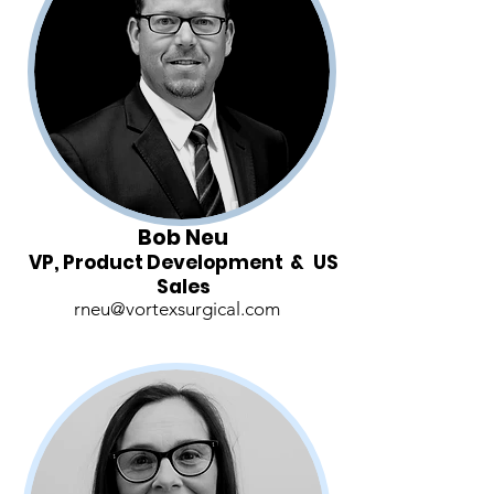
Bob Neu
VP, Product Development & US
Sales
rneu@vortexsurgical.com