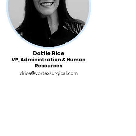
Dottie Rice
VP, Administration & Human
Resources
drice@vortexsurgical.com