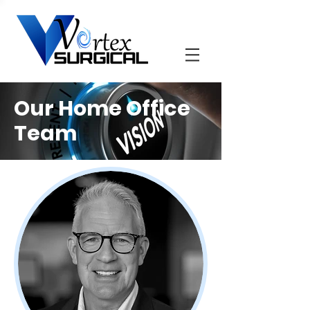
Our Home Office
Team