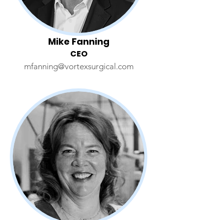
Mike Fanning
CEO
mfanning@vortexsurgical.com