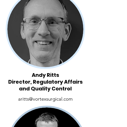
Andy Ritts
Director, Regulatory Affairs
and Quality Control
aritts@vortexsurgical.com