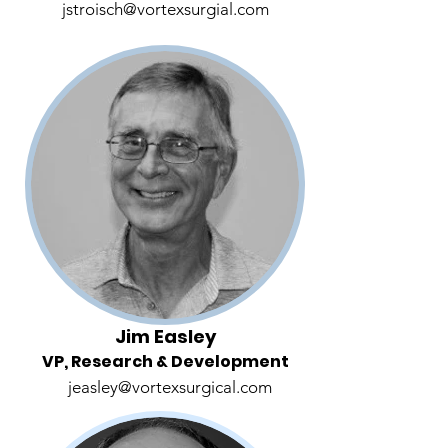
jstroisch@vortexsurgial.com
Jim Easley
VP, Research & Development
jeasley@vortexsurgical.com