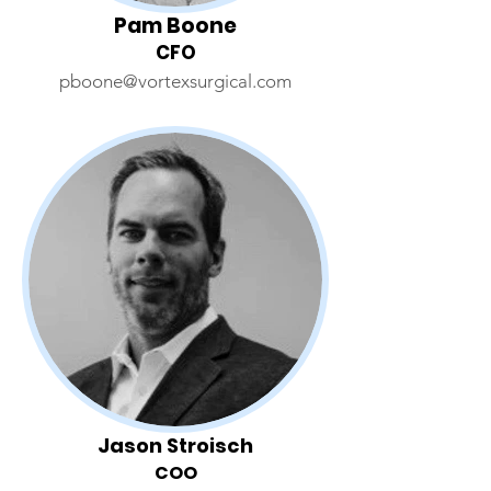
Pam Boone
CFO
pboone@vortexsurgical.com
Jason Stroisch
COO