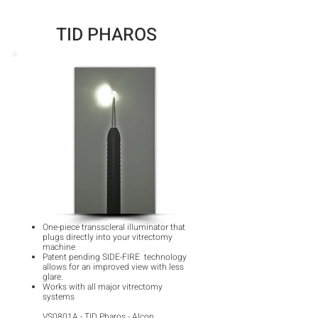
TID PHAROS
One-piece transscleral illuminator that
plugs directly into your vitrectomy
machine
Patent pending SIDE-FIRE technology
allows for an improved view with less
glare.
Works with all major vitrectomy
systems
VS0801A - TID Pharos - Alcon