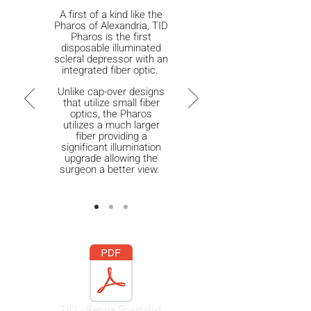
A first of a kind like the
Pharos of Alexandria, TID
Pharos is the first
disposable illuminated
scleral depressor with an
integrated fiber optic.
Unlike cap-over designs
that utilize small fiber
optics, the Pharos
utilizes a much larger
fiber providing a
significant illumination
upgrade allowing the
surgeon a better view.
TID - Retina Specialist