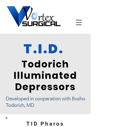
T.I.D.
Todorich
Illuminated
Depressors
Developed in cooperation with Bozho
Todorich, MD
TID Pharos