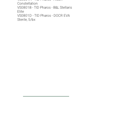
Constellation
VS0801B - TID Pharos - B&L Stellaris
Elite
VS0801D - TID Pharos - DOCR EVA
Sterile, 5/bx
ACTU8
Injection Kits
Laser Probes
PRODUCTS
Surgical Lenses
Convenience Kits