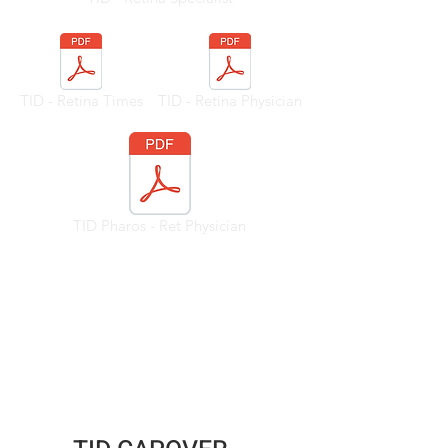
TID - Retina Times
TID - Retina Physician
TID Pharos - Ret Physician