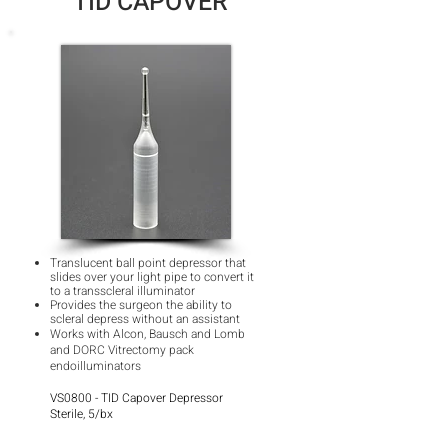
TID CAPOVER
Translucent ball point depressor that
slides over your light pipe to convert it
to a transscleral illuminator
Provides the surgeon the ability to
scleral depress without an assistant
Works with Alcon, Bausch and Lomb
and DORC Vitrectomy pack
endoilluminators
VS0800 - TID Capover Depressor
Sterile, 5/bx