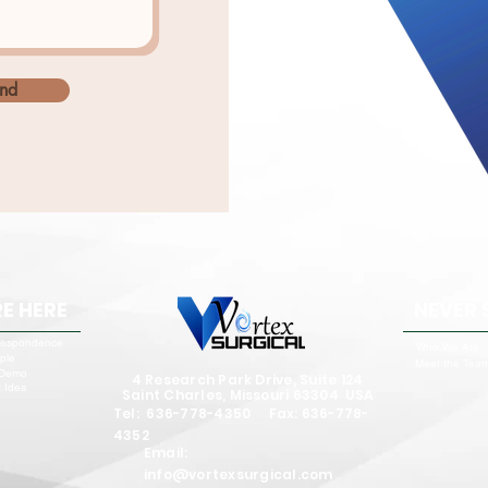
nd
E HERE
NEVER 
respondence
Who We Are
ple
Meet the Tea
 Demo
4 Research Park Drive, Suite 124
 Idea
Saint Charles, Missouri 63304 USA
Tel: 636-778-4350 Fax: 636-778-
4352
Email:
info@vortexsurgical.com