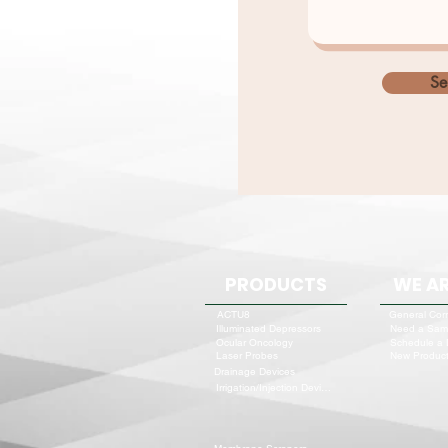
Se
PRODUCTS
WE AR
ACTU8
General Cor
Need a Sam
Illuminated Depressors
Schedule a
Ocular Oncology
New Product
Laser Probes
Drainage Devices
Irrigation/Injection Devices