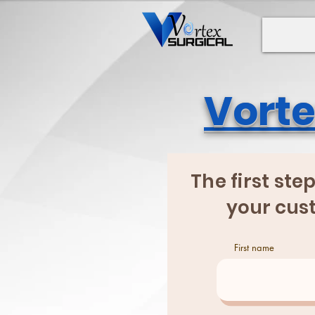
Vorte
The first ste
your cust
First name