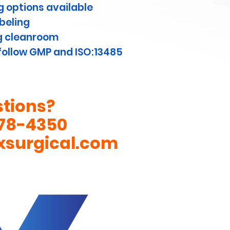
 options available
abeling
g cleanroom
ollow GMP and ISO:13485
tions?
78-4350
xsurgical.com