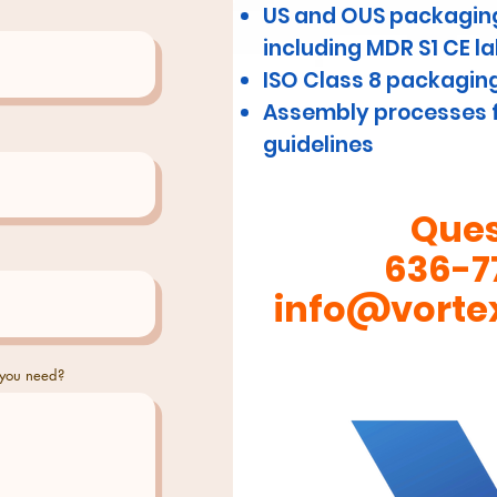
US and OUS packaging
including MDR S1 CE l
ISO Class 8 packagin
Assembly processes f
guidelines
Ques
636-7
info@vorte
 you need?