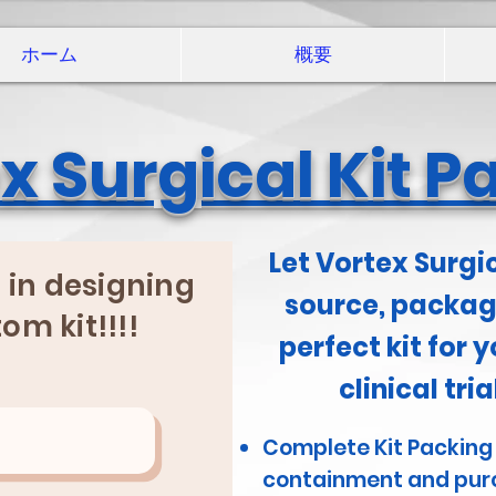
ホーム
概要
x Surgical Kit P
Let Vortex Surgi
p in designing
source, package
om kit!!!!
perfect kit for y
clinical tri
Complete Kit Packing
containment and pur