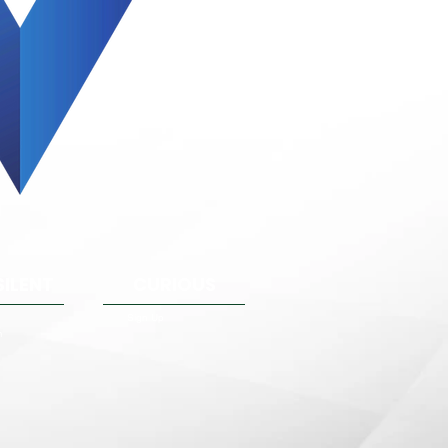
SILENT
CURIOUS
Sign Up
m