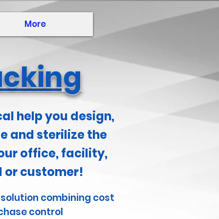
More
acking
cal help you design,
 and sterilize the
our office, facility,
al or customer!
 solution combining cost
chase control