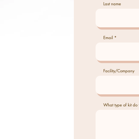
Last name
Email
Facility/Company
What type of kit do