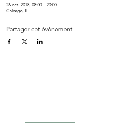
26 oct. 2018, 08:00 – 20:00
Chicago, IL
Partager cet événement
ACTU8
Injection Kits
Laser Probes
PRODUCTS
Surgical Lenses