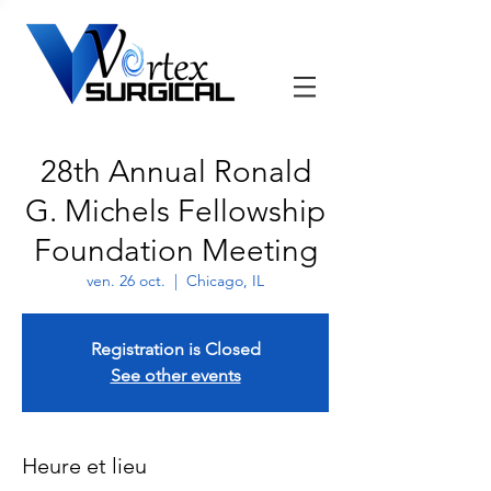
28th Annual Ronald
G. Michels Fellowship
Foundation Meeting
ven. 26 oct.
  |  
Chicago, IL
Registration is Closed
See other events
Heure et lieu