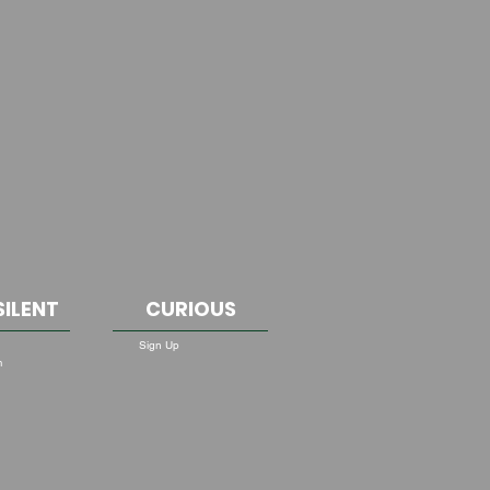
SILENT
CURIOUS
Sign Up
m