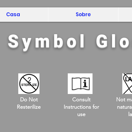
Casa
Sobre
l Symbol Gl
Do Not
Consult
Not m
Resterilize
Instructions for
natura
use
l