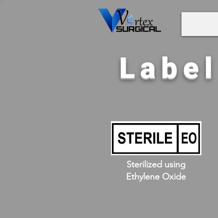
Labe
Sterilized using
Ethylene Oxide