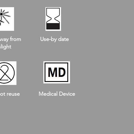
way from
Use-by date
light
ot reuse
Medical Device