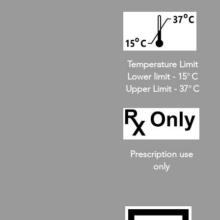
Temperature Limit
o
Lower limit - 15 C
o
Upper Limit - 37 C
Prescription use
only