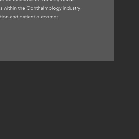
ons within the Ophthalmology industry
vation and patient outcomes.