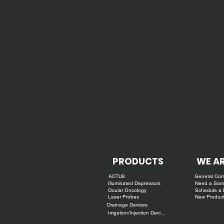
PRODUCTS
WE AR
ACTU8
General Cor
Need a Sam
Illuminated Depressors
Schedule a
Ocular Oncology
New Product
Laser Probes
Drainage Devices
Irrigation/Injection Devices