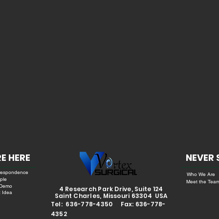
E HERE
NEVER 
respondence
Who We Are
ple
Meet the Tea
 Demo
4 Research Park Drive, Suite 124
 Idea
Saint Charles, Missouri 63304 USA
Tel: 636-778-4350 Fax: 636-778-
4352