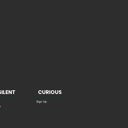
SILENT
CURIOUS
Sign Up
m