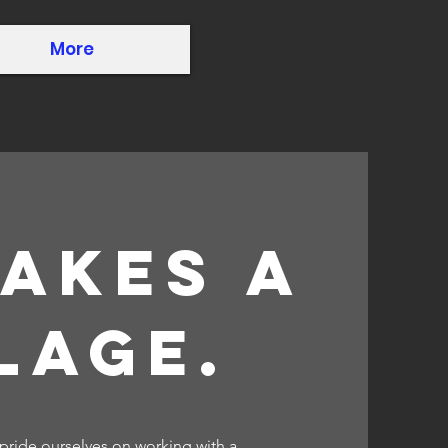
More
takes a
lage.
 pride ourselves on working with a