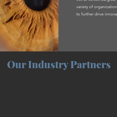
variety of organizati
to further drive inno
Our Industry Partners