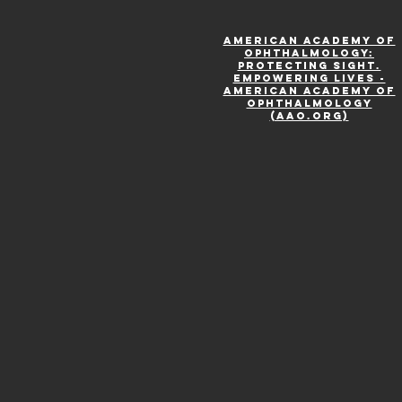
American Academy of
Ophthalmology:
Protecting Sight.
Empowering Lives -
American Academy of
Ophthalmology
(aao.org)