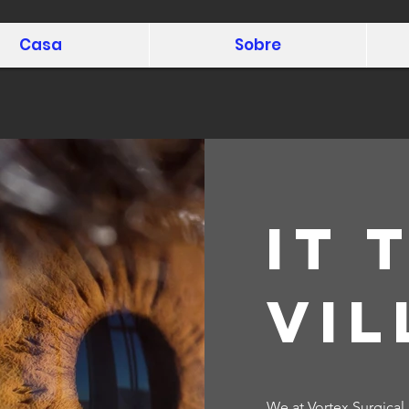
Casa
Sobre
It 
vil
We at Vortex Surgical