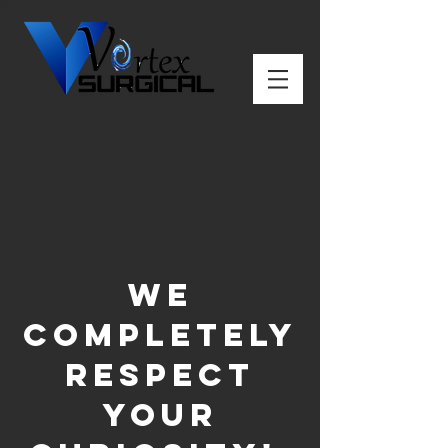
We
Completely
Respect
your