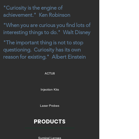
"Curiosity is the engine of
achievement." Ken Robinson
"When you are curious you find lots of
interesting things to do." Walt Disney
"The important thing is not to stop
questioning. Curiosity has its own
reason for existing." Albert Einstein
ACTU8
Injection Kits
Laser Probes
PRODUCTS
Surgical Lenses