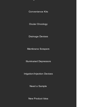
Convenience Kits
Ocular Oncology
Drainage Devices
Membrane Scrapers
Illuminated Depressors
Irrigation/Injection Devices
Need a Sample
New Product Idea