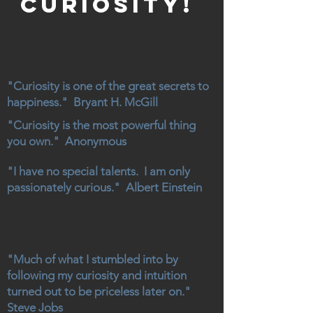
curiosity!
"Curiosity is one of the great secrets to
happiness." Bryant H. McGill
"Curiosity is the most powerful thing
you own." Anonymous
"I have no special talents. I am only
passionately curious." Albert Einstein
"Much of what I stumbled into by
following my curiosity and intuition
turned out to be priceless later on."
Steve Jobs